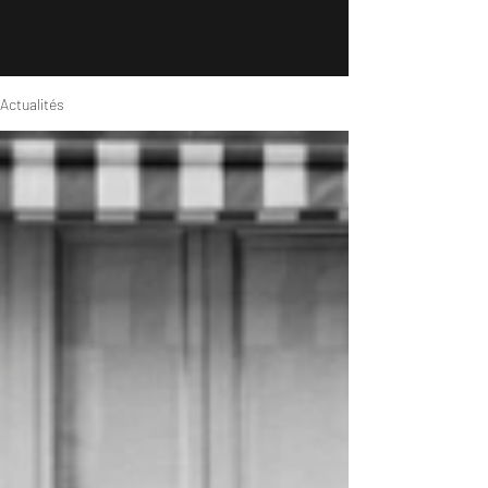
Actualités