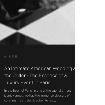
Apr 8, 2025
An Intimate American Wedding at
the Crillon: The Essence of a
Luxury Event in Paris
In the heart of Paris, in one of the capital's most
iconic venues, we had the immense pleasure of