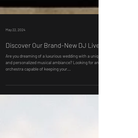
May 22, 2024
Discover Our Brand-New DJ Live
Are you dreaming of a luxurious wedding with a unique
and personalized musical ambiance? Looking for an
orchestra capable of keeping your...