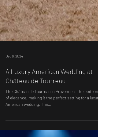
Dec 9, 2024
A Luxury American Wedding at
Château de Tourreau
The Château de Tourreau in Provence is the epitome
of elegance, making it the perfect setting for a luxury
American wedding. This...