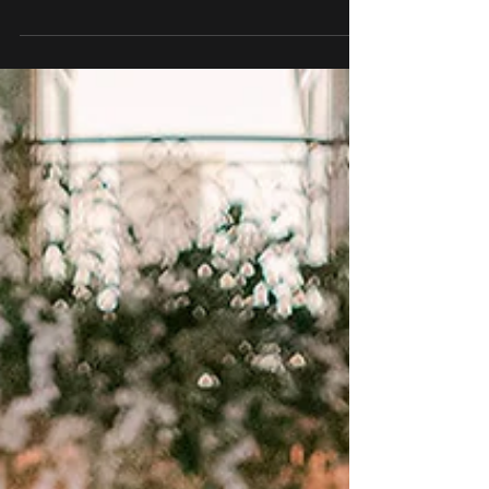
curating the artistic direction for an...