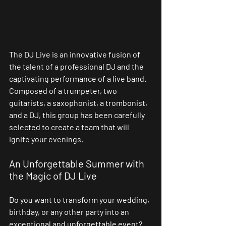
The DJ Live is an innovative fusion of 
the talent of a professional DJ and the 
captivating performance of a live band. 
Composed of a trumpeter, two 
guitarists, a saxophonist, a trombonist, 
and a DJ, this group has been carefully 
selected to create a team that will 
ignite your evenings.
An Unforgettable Summer with 
the Magic of DJ Live
Do you want to transform your wedding, 
birthday, or any other party into an 
exceptional and unforgettable event? 