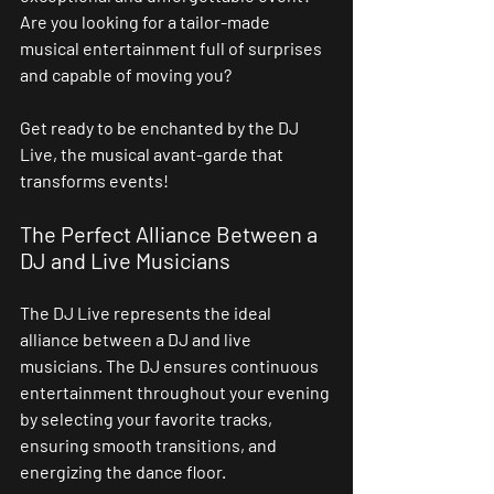
Are you looking for a tailor-made 
musical entertainment full of surprises 
and capable of moving you?
Get ready to be enchanted by the DJ 
Live, the musical avant-garde that 
transforms events!
The Perfect Alliance Between a 
DJ and Live Musicians
The DJ Live represents the ideal 
alliance between a DJ and live 
musicians. The DJ ensures continuous 
entertainment throughout your evening 
by selecting your favorite tracks, 
ensuring smooth transitions, and 
energizing the dance floor.