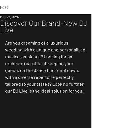
Post
May 22, 2024
Discover Our Brand-New DJ
Live
Are you dreaming of a luxurious 
wedding with a unique and personalized 
musical ambiance? Looking for an 
orchestra capable of keeping your 
guests on the dance floor until dawn, 
with a diverse repertoire perfectly 
tailored to your tastes? Look no further, 
our DJ Live is the ideal solution for you.