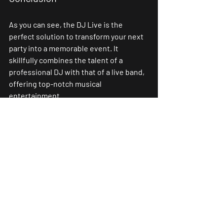
As you can see, the DJ Live is the 
perfect solution to transform your next 
party into a memorable event. It 
skillfully combines the talent of a 
professional DJ with that of a live band, 
offering top-notch musical 
entertainment.
This customized service is perfectly 
aligned with your personal preferences, 
the ambiance of your event, and your 
budget. You’ll enjoy a unique and 
personalized musical experience that 
promises to enchant your ears and 
leave a lasting impression.
Choosing a DJ Live ensures that your 