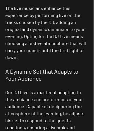
The live musicians enhance this 
experience by performing live on the 
tracks chosen by the DJ, adding an 
original and dynamic dimension to your 
evening. Opting for the DJ Live means 
choosing a festive atmosphere that will 
carry your guests until the first light of 
dawn!
A Dynamic Set that Adapts to 
Your Audience
Our DJ Live is a master at adapting to 
the ambiance and preferences of your 
audience. Capable of deciphering the 
atmosphere of the evening, he adjusts 
his set to respond to the guests’ 
reactions, ensuring a dynamic and 