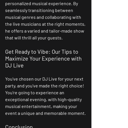
personalized musical experience. By 
seamlessly transitioning between 
musical genres and collaborating with 
the live musicians at the right moments, 
he offers a varied and tailor-made show 
that will thrill all your guests.
Get Ready to Vibe: Our Tips to 
Maximize Your Experience with 
DJ Live
You’ve chosen our DJ Live for your next 
party, and you’ve made the right choice! 
You’re going to experience an 
exceptional evening, with high-quality 
musical entertainment, making your 
event a unique and memorable moment.
Conclusion