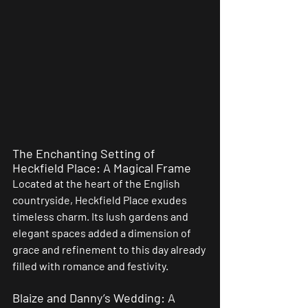
The Enchanting Setting of 
Heckfield Place: A Magical Frame
Located at the heart of the English 
countryside, Heckfield Place exudes 
timeless charm. Its lush gardens and 
elegant spaces added a dimension of 
grace and refinement to this day already 
filled with romance and festivity.
Blaize and Danny’s Wedding: A 