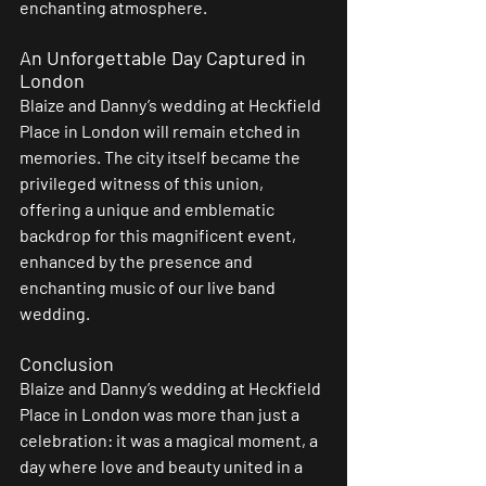
enchanting atmosphere.
An Unforgettable Day Captured in 
London 
Blaize and Danny’s wedding at Heckfield 
Place in London will remain etched in 
memories. The city itself became the 
privileged witness of this union, 
offering a unique and emblematic 
backdrop for this magnificent event, 
enhanced by the presence and 
enchanting music of our live band 
wedding.
Conclusion
Blaize and Danny’s wedding at Heckfield 
Place in London was more than just a 
celebration: it was a magical moment, a 
day where love and beauty united in a 