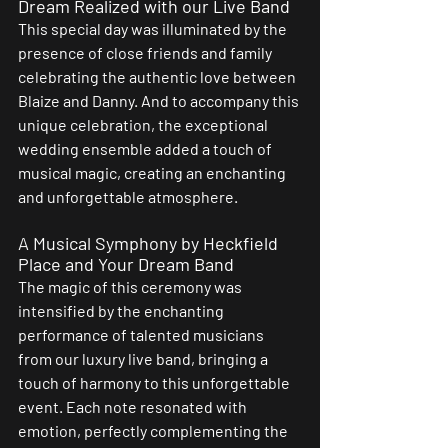
Dream Realized with our Live Band
This special day was illuminated by the 
presence of close friends and family 
celebrating the authentic love between 
Blaize and Danny. And to accompany this 
unique celebration, the exceptional 
wedding ensemble added a touch of 
musical magic, creating an enchanting 
and unforgettable atmosphere.
A Musical Symphony by Heckfield 
Place and Your Dream Band
The magic of this ceremony was 
intensified by the enchanting 
performance of talented musicians 
from our luxury live band, bringing a 
touch of harmony to this unforgettable 
event. Each note resonated with 
emotion, perfectly complementing the 