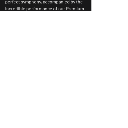
perfect symphony, accompanied by the 
incredible performance of our Premium 
Live Band. For those seeking an 
exceptional wedding experience in 
London, Heckfield Place stands as an 
indispensable destination to realize 
fairytale dreams, accompanied by the 
enchanting harmony of an exceptional 
wedding ensemble.
#LuxuryWedding
#
HeckfieldPlace
#Eve
nt
#LuxuryEvent
#Premiumliveband
#W
eddingDJ
#WeddingSinger
#LiveBandW
edding
#YourDreamBand
#Wedding
#Love