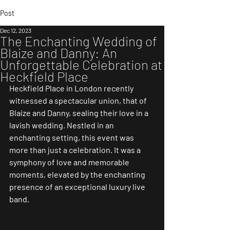
Post
Dec 12, 2023
The Enchanting Wedding of
Blaize and Danny: An
Unforgettable Celebration at
Heckfield Place
Heckfield Place in London recently 
witnessed a spectacular union, that of 
Blaize and Danny, sealing their love in a 
lavish wedding. Nestled in an 
enchanting setting, this event was 
more than just a celebration. It was a 
symphony of love and memorable 
moments, elevated by the enchanting 
presence of an exceptional luxury live 
band.