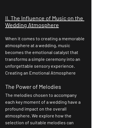
II. The Influence of Music on the 
Wedding Atmosphere
When it comes to creating a memorable 
atmosphere at a wedding, music 
becomes the emotional catalyst that 
transforms a simple ceremony into an 
unforgettable sensory experience.
Creating an Emotional Atmosphere
The Power of Melodies
The melodies chosen to accompany 
each key moment of a wedding have a 
profound impact on the overall 
atmosphere. We explore how the 
selection of suitable melodies can 