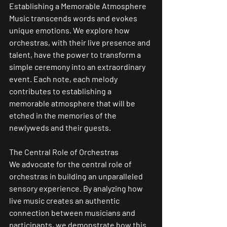
Establishing a Memorable Atmosphere
Music transcends words and evokes 
unique emotions. We explore how 
orchestras, with their live presence and 
talent, have the power to transform a 
simple ceremony into an extraordinary 
event. Each note, each melody 
contributes to establishing a 
memorable atmosphere that will be 
etched in the memories of the 
newlyweds and their guests.
The Central Role of Orchestras
We advocate for the central role of 
orchestras in building an unparalleled 
sensory experience. By analyzing how 
live music creates an authentic 
connection between musicians and 
participants, we demonstrate how this 