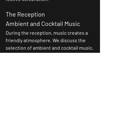
The Reception
Ambient and Cocktail Music
During the reception, music creates a 
friendly atmosphere. We discuss the 
selection of ambient and cocktail music, 
suitable for promoting relaxation and 
interactions among guests. Subtle 
melodies can perfectly complement 
conversations and festivities.
Musical Entertainment during 
Dinner
Some receptions feature musical 
entertainment during dinner. We 
explore how these musical interludes, 
whether light or energetic, contribute 
to maintaining a joyful and entertaining 