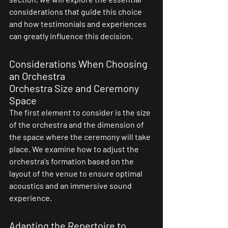
considerations that guide this choice 
and how testimonials and experiences 
can greatly influence this decision.
Considerations When Choosing 
an Orchestra
Orchestra Size and Ceremony 
Space
The first element to consider is the size 
of the orchestra and the dimension of 
the space where the ceremony will take 
place. We examine how to adjust the 
orchestra's formation based on the 
layout of the venue to ensure optimal 
acoustics and an immersive sound 
experience.
Adapting the Repertoire to 