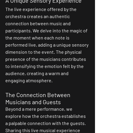
A Unique Sensory Experience
The live experience offered by the 
orchestra creates an authentic 
connection between music and 
participants. We delve into the magic of 
the moment when each note is 
performed live, adding a unique sensory 
dimension to the event. The physical 
presence of the musicians contributes 
to intensifying the emotion felt by the 
audience, creating a warm and 
engaging atmosphere.
The Connection Between 
Musicians and Guests
Beyond a mere performance, we 
explore how the orchestra establishes 
a palpable connection with the guests. 
Sharing this live musical experience 