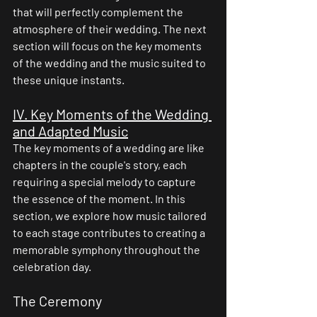
that will perfectly complement the 
atmosphere of their wedding. The next 
section will focus on the key moments 
of the wedding and the music suited to 
these unique instants.
IV. Key Moments of the Wedding 
and Adapted Music
The key moments of a wedding are like 
chapters in the couple's story, each 
requiring a special melody to capture 
the essence of the moment. In this 
section, we explore how music tailored 
to each stage contributes to creating a 
memorable symphony throughout the 
celebration day.
The Ceremony