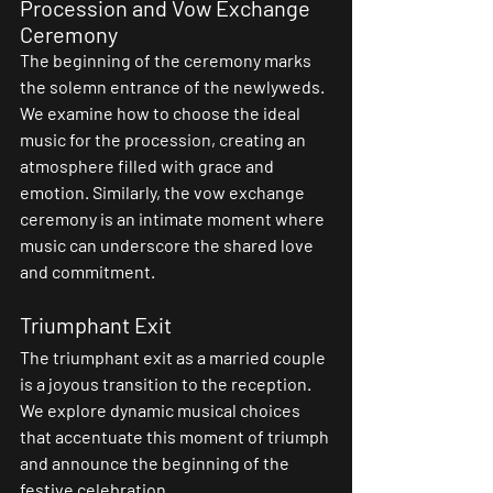
Procession and Vow Exchange 
Ceremony
The beginning of the ceremony marks 
the solemn entrance of the newlyweds. 
We examine how to choose the ideal 
music for the procession, creating an 
atmosphere filled with grace and 
emotion. Similarly, the vow exchange 
ceremony is an intimate moment where 
music can underscore the shared love 
and commitment.
Triumphant Exit
The triumphant exit as a married couple 
is a joyous transition to the reception. 
We explore dynamic musical choices 
that accentuate this moment of triumph 
and announce the beginning of the 
festive celebration.