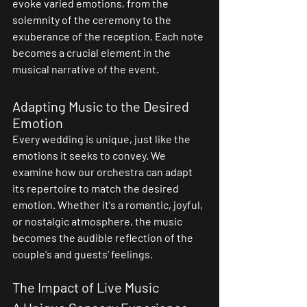
evoke varied emotions, from the 
solemnity of the ceremony to the 
exuberance of the reception. Each note 
becomes a crucial element in the 
musical narrative of the event.
Adapting Music to the Desired 
Emotion
Every wedding is unique, just like the 
emotions it seeks to convey. We 
examine how our orchestra can adapt 
its repertoire to match the desired 
emotion. Whether it's a romantic, joyful, 
or nostalgic atmosphere, the music 
becomes the audible reflection of the 
couple's and guests' feelings.
The Impact of Live Music