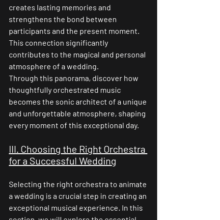
creates lasting memories and 
strengthens the bond between 
participants and the present moment. 
This connection significantly 
contributes to the magical and personal 
atmosphere of a wedding.
Through this panorama, discover how 
thoughtfully orchestrated music 
becomes the sonic architect of a unique 
and unforgettable atmosphere, shaping 
every moment of this exceptional day.
III. Choosing the Right Orchestra 
for a Successful Wedding
Selecting the right orchestra to animate 
a wedding is a crucial step in creating an 
exceptional musical experience. In this 
section, we will explore the essential 