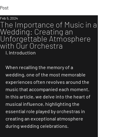
Post
Feb 5, 2024
The Importance of Music in a
Wedding: Creating an
Unforgettable Atmosphere
with Our Orchestra
I. Introduction
When recalling the memory of a 
wedding, one of the most memorable 
experiences often revolves around the 
music that accompanied each moment. 
In this article, we delve into the heart of 
musical influence, highlighting the 
essential role played by orchestras in 
creating an exceptional atmosphere 
during wedding celebrations.