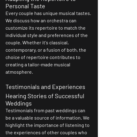
Personal Taste
Every couple has unique musical tastes. 
We discuss how an orchestra can 
customize its repertoire to match the 
individual style and preferences of the 
couple. Whether it's classical, 
contemporary, or a fusion of both, the 
choice of repertoire contributes to 
creating a tailor-made musical 
atmosphere.
Testimonials and Experiences
Hearing Stories of Successful 
Weddings
Testimonials from past weddings can 
be a valuable source of information. We 
highlight the importance of listening to 
the experiences of other couples who 