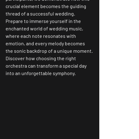
crucial element becomes the guiding 
thread of a successful wedding.
Prepare to immerse yourself in the 
enchanted world of wedding music, 
where each note resonates with 
emotion, and every melody becomes 
the sonic backdrop of a unique moment. 
Discover how choosing the right 
orchestra can transform a special day 
into an unforgettable symphony.