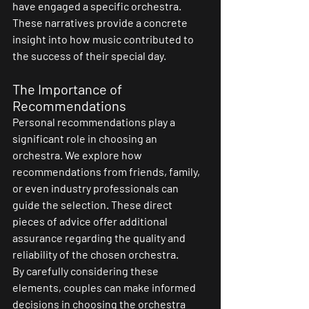
have engaged a specific orchestra. 
These narratives provide a concrete 
insight into how music contributed to 
the success of their special day.
The Importance of 
Recommendations
Personal recommendations play a 
significant role in choosing an 
orchestra. We explore how 
recommendations from friends, family, 
or even industry professionals can 
guide the selection. These direct 
pieces of advice offer additional 
assurance regarding the quality and 
reliability of the chosen orchestra.
By carefully considering these 
elements, couples can make informed 
decisions in choosing the orchestra 